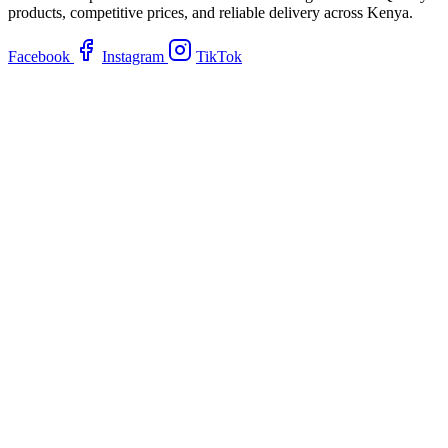
products, competitive prices, and reliable delivery across Kenya.
Facebook
Instagram
TikTok