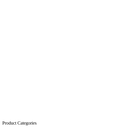
Product Categories