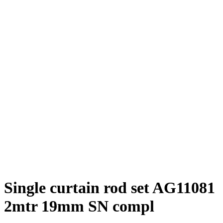
Single curtain rod set AG11081
2mtr 19mm SN compl