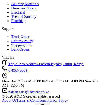
Building Materials
Home and Decor
Electrical
Tile and Sanitary
Plumbing
Support
Track Order
Returns Policy
Shipping Info
Bulk Orders
Visit Us
Triple Two Address-Eastern Bypass, Ruiru, Kenya
0795349608
Mon - Fri: 7:30 AM - 6:00 PM
Sat: 7:30 AM - 4:00 PM
Sun: 9:00
AM - 3:00 PM
paleah.sales@adstore.co.ke
© 2026 A&D Store. All rights reserved.
About Us
Terms & Conditions
Privacy Policy