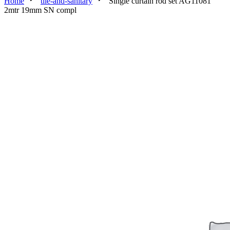
Home
tile-and-sanitary
Single curtain rod set AG11081
2mtr 19mm SN compl