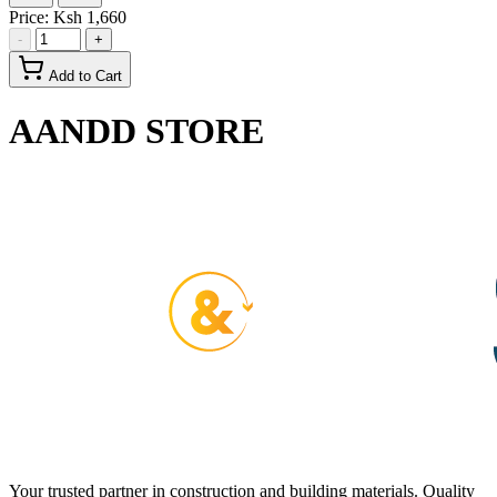
Price:
Ksh 1,660
-
+
Add to Cart
AANDD STORE
Your trusted partner in construction and building materials. Quality