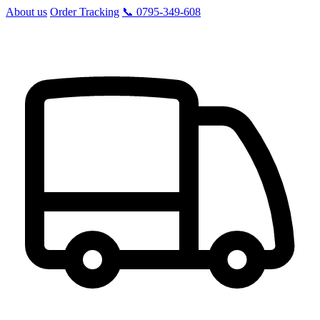
About us
Order Tracking
📞 0795-349-608