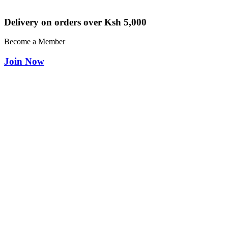
Delivery on orders over Ksh 5,000
Become a Member
Join Now