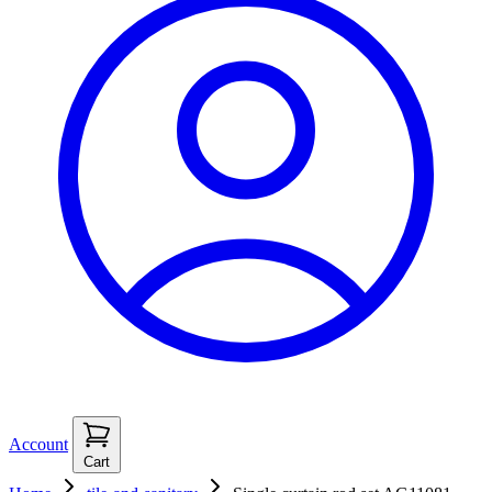
Account
Cart