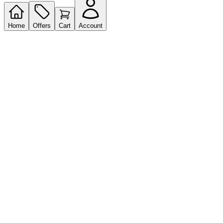
Home
Offers
Cart
Account