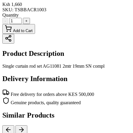
Ksh 1,660
SKU:
TSBBACR1003
Quantity
-
+
Add to Cart
Product Description
Single curtain rod set AG11081 2mtr 19mm SN compl
Delivery Information
Free delivery for orders above KES 500,000
Genuine products, quality guaranteed
Similar Products