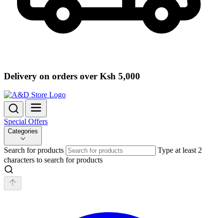
Delivery on orders over Ksh 5,000
Special Offers
Categories
Search for products
Type at least 2
characters to search for products