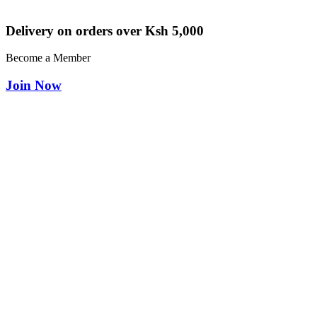
Delivery on orders over Ksh 5,000
Become a Member
Join Now