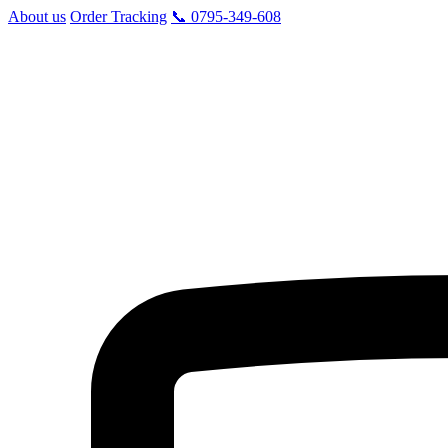
About us
Order Tracking
📞 0795-349-608