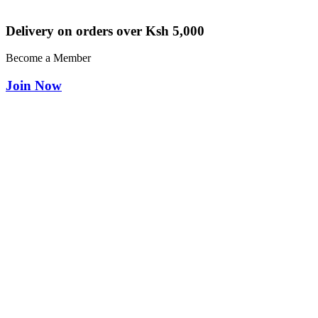
Delivery on orders over Ksh 5,000
Become a Member
Join Now