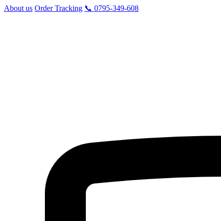
About us
Order Tracking
📞 0795-349-608