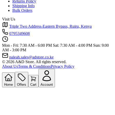
Returns Policy
Shipping Info
Bulk Orders
Visit Us
Triple Two Address-Eastern Bypass, Ruiru, Kenya
0795349608
Mon - Fri: 7:30 AM - 6:00 PM
Sat: 7:30 AM - 4:00 PM
Sun: 9:00
AM - 3:00 PM
paleah.sales@adstore.co.ke
© 2026 A&D Store. All rights reserved.
About Us
Terms & Conditions
Privacy Policy
Home
Offers
Cart
Account