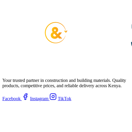
Your trusted partner in construction and building materials. Quality
products, competitive prices, and reliable delivery across Kenya.
Facebook
Instagram
TikTok