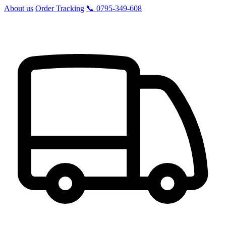
About us
Order Tracking
📞 0795-349-608