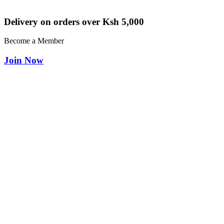
Delivery on orders over Ksh 5,000
Become a Member
Join Now