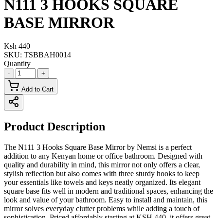
N111 3 HOOKS SQUARE
BASE MIRROR
Ksh 440
SKU:
TSBBAH0014
Quantity
-
+
Add to Cart
Product Description
The N111 3 Hooks Square Base Mirror by Nemsi is a perfect
addition to any Kenyan home or office bathroom. Designed with
quality and durability in mind, this mirror not only offers a clear,
stylish reflection but also comes with three sturdy hooks to keep
your essentials like towels and keys neatly organized. Its elegant
square base fits well in modern and traditional spaces, enhancing the
look and value of your bathroom. Easy to install and maintain, this
mirror solves everyday clutter problems while adding a touch of
sophistication. Priced affordably starting at KSH 440, it offers great