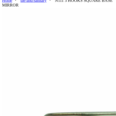
Home
tile-and-sanitary
N111 3 HOOKS SQUARE BASE
MIRROR