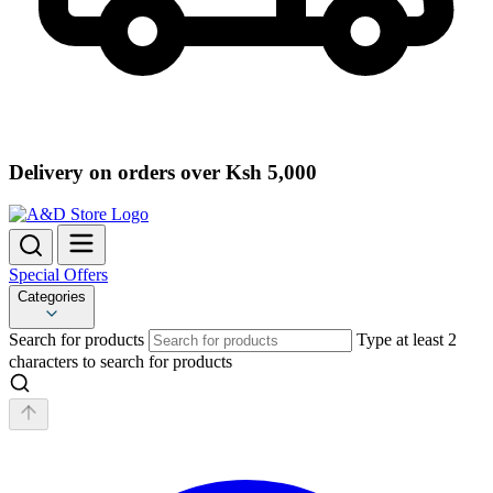
Delivery on orders over Ksh 5,000
Special Offers
Categories
Search for products
Type at least 2
characters to search for products