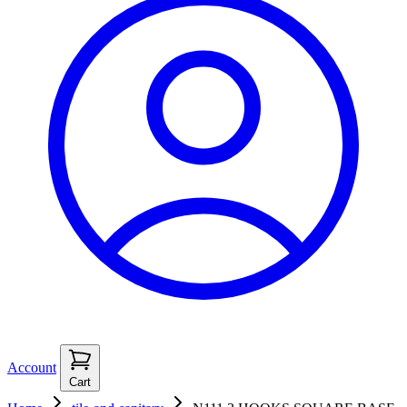
Account
Cart