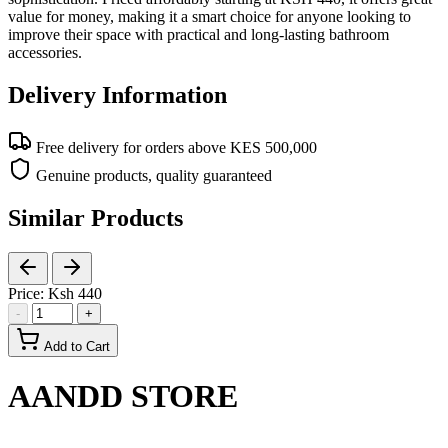
value for money, making it a smart choice for anyone looking to
improve their space with practical and long-lasting bathroom
accessories.
Delivery Information
Free delivery for orders above KES 500,000
Genuine products, quality guaranteed
Similar Products
Price:
Ksh 440
-
+
Add to Cart
AANDD STORE