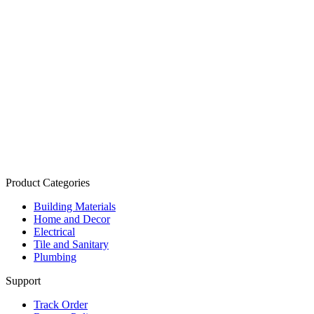
Product Categories
Building Materials
Home and Decor
Electrical
Tile and Sanitary
Plumbing
Support
Track Order