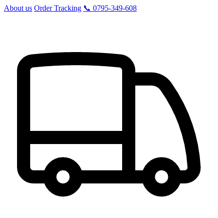
About us
Order Tracking
📞 0795-349-608