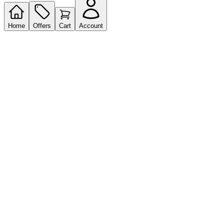
Home
Offers
Cart
Account