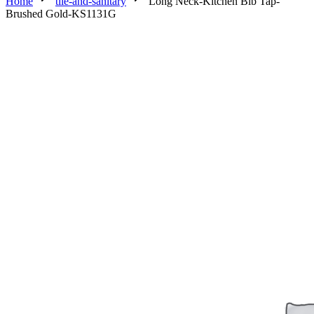
Home
tile-and-sanitary
Long Neck-Kitchen Bib Tap-
Brushed Gold-KS1131G