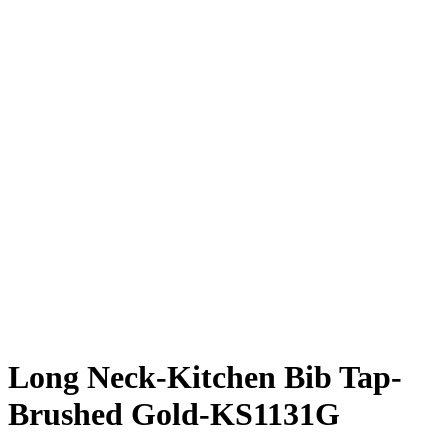
Long Neck-Kitchen Bib Tap-
Brushed Gold-KS1131G