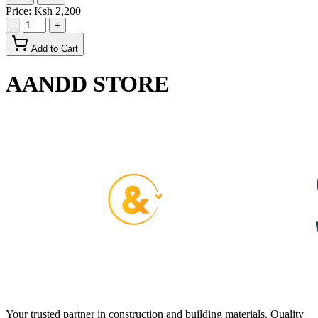
Price:
Ksh 2,200
-
+
Add to Cart
AANDD STORE
Your trusted partner in construction and building materials. Quality