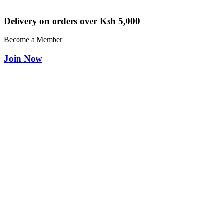
Delivery on orders over Ksh 5,000
Become a Member
Join Now