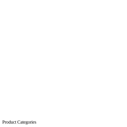
Product Categories