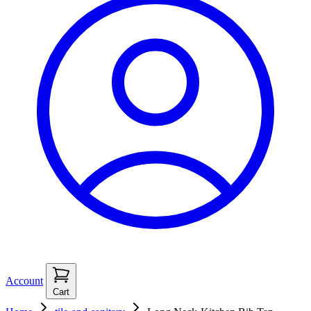
Account
Cart