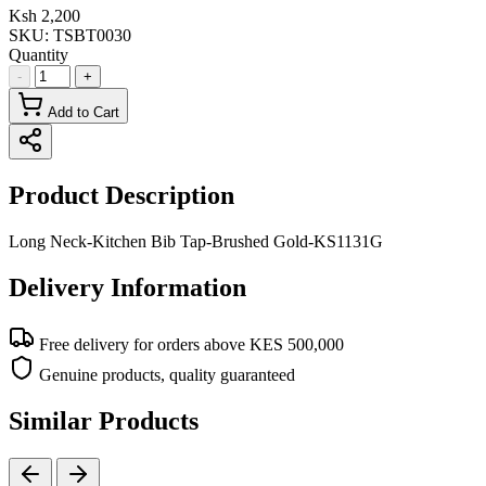
Ksh 2,200
SKU:
TSBT0030
Quantity
-
+
Add to Cart
Product Description
Long Neck-Kitchen Bib Tap-Brushed Gold-KS1131G
Delivery Information
Free delivery for orders above KES 500,000
Genuine products, quality guaranteed
Similar Products