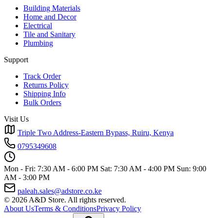
Building Materials
Home and Decor
Electrical
Tile and Sanitary
Plumbing
Support
Track Order
Returns Policy
Shipping Info
Bulk Orders
Visit Us
Triple Two Address-Eastern Bypass, Ruiru, Kenya
0795349608
Mon - Fri: 7:30 AM - 6:00 PM
Sat: 7:30 AM - 4:00 PM
Sun: 9:00
AM - 3:00 PM
paleah.sales@adstore.co.ke
© 2026 A&D Store. All rights reserved.
About Us
Terms & Conditions
Privacy Policy