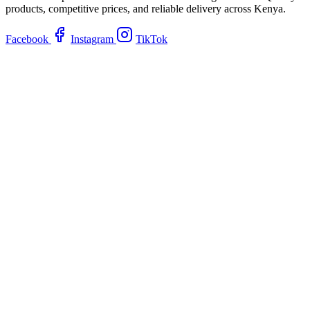
products, competitive prices, and reliable delivery across Kenya.
Facebook
Instagram
TikTok