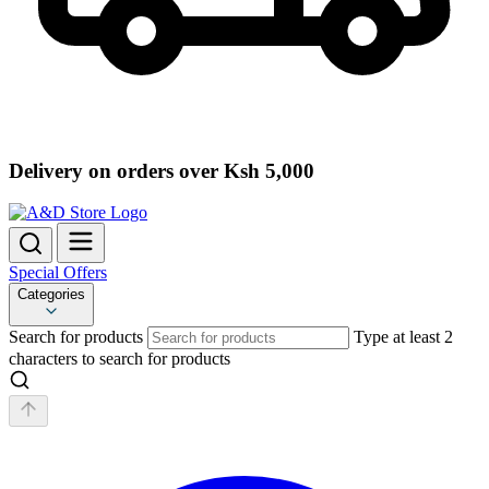
Delivery on orders over Ksh 5,000
Special Offers
Categories
Search for products
Type at least 2
characters to search for products