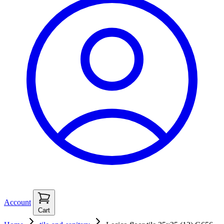
Account
Cart