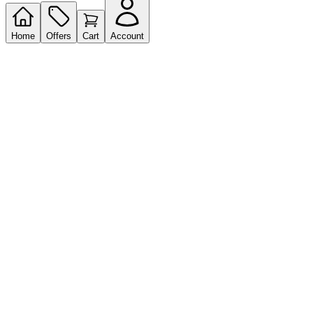
Home
Offers
Cart
Account