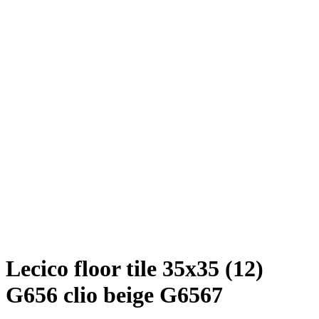
Lecico floor tile 35x35 (12)
G656 clio beige G6567