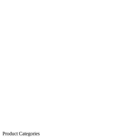
Product Categories