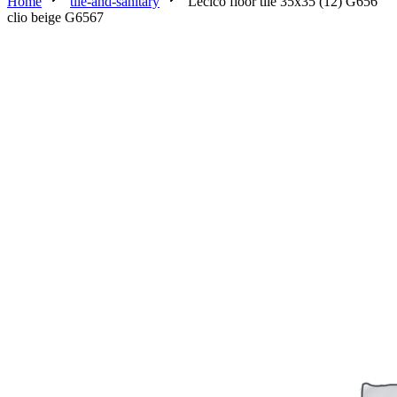
Home
tile-and-sanitary
Lecico floor tile 35x35 (12) G656
clio beige G6567