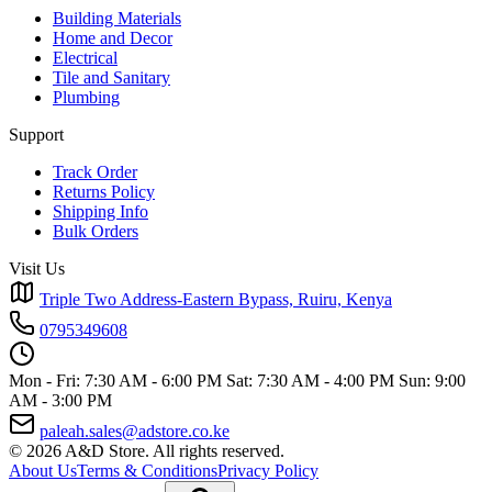
Building Materials
Home and Decor
Electrical
Tile and Sanitary
Plumbing
Support
Track Order
Returns Policy
Shipping Info
Bulk Orders
Visit Us
Triple Two Address-Eastern Bypass, Ruiru, Kenya
0795349608
Mon - Fri: 7:30 AM - 6:00 PM
Sat: 7:30 AM - 4:00 PM
Sun: 9:00
AM - 3:00 PM
paleah.sales@adstore.co.ke
© 2026 A&D Store. All rights reserved.
About Us
Terms & Conditions
Privacy Policy