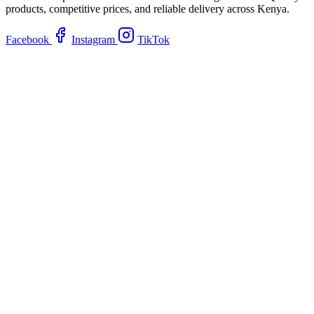
products, competitive prices, and reliable delivery across Kenya.
Facebook
Instagram
TikTok