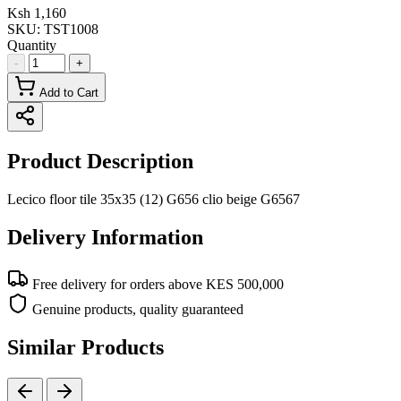
Ksh 1,160
SKU:
TST1008
Quantity
-
+
Add to Cart
Product Description
Lecico floor tile 35x35 (12) G656 clio beige G6567
Delivery Information
Free delivery for orders above KES 500,000
Genuine products, quality guaranteed
Similar Products