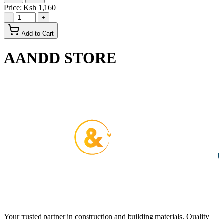
Price:
Ksh 1,160
-
+
Add to Cart
AANDD STORE
Your trusted partner in construction and building materials. Quality