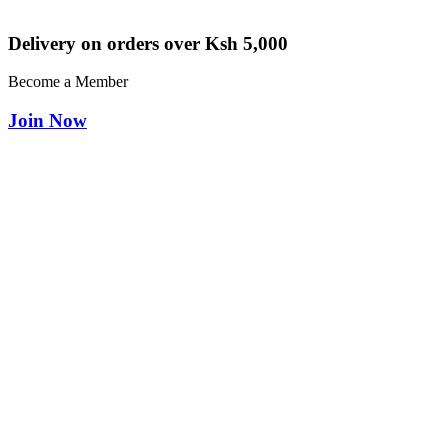
Delivery on orders over Ksh 5,000
Become a Member
Join Now