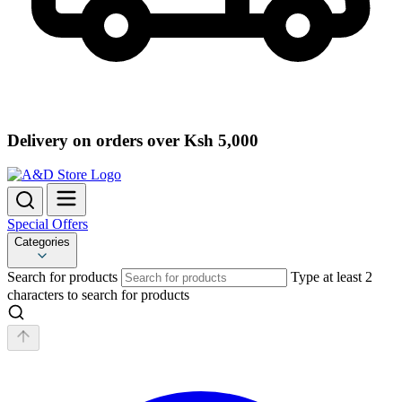
Delivery on orders over Ksh 5,000
Special Offers
Categories
Search for products
Type at least 2
characters to search for products