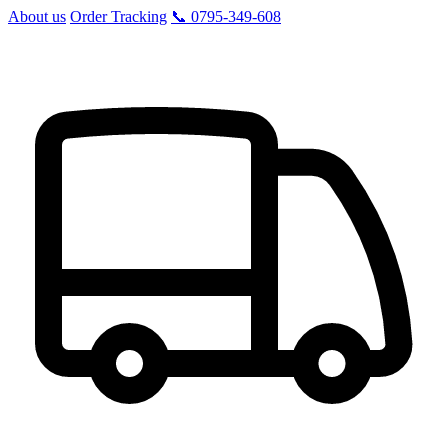
About us
Order Tracking
📞 0795-349-608