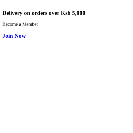
Delivery on orders over Ksh 5,000
Become a Member
Join Now