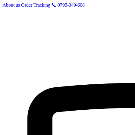
About us
Order Tracking
📞 0795-349-608