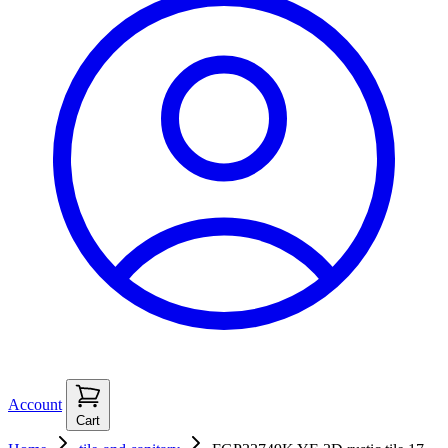
Account
Cart