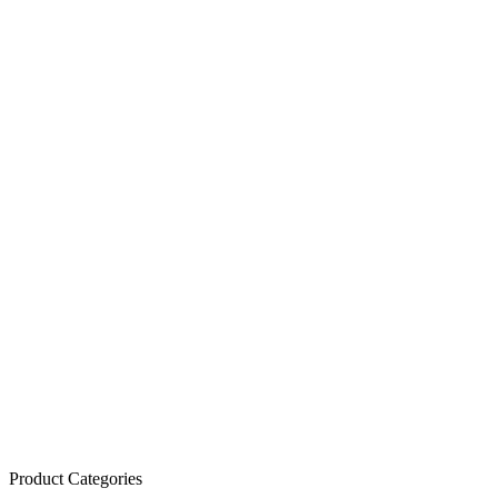
Product Categories