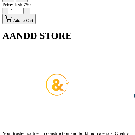
Price:
Ksh 750
-
+
Add to Cart
AANDD STORE
Your trusted partner in construction and building materials. Quality