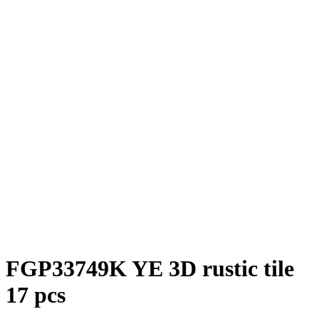
FGP33749K YE 3D rustic tile
17 pcs