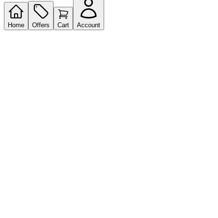
Home
Offers
Cart
Account