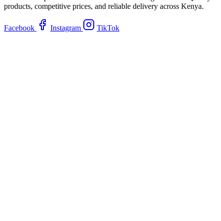
products, competitive prices, and reliable delivery across Kenya.
Facebook
Instagram
TikTok