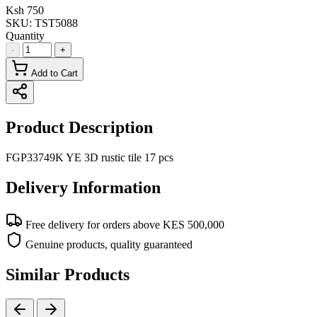
Ksh 750
SKU:
TST5088
Quantity
-
+
Add to Cart
Product Description
FGP33749K YE 3D rustic tile 17 pcs
Delivery Information
Free delivery for orders above KES 500,000
Genuine products, quality guaranteed
Similar Products