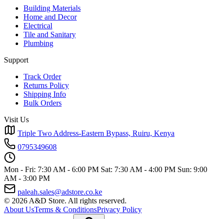
Building Materials
Home and Decor
Electrical
Tile and Sanitary
Plumbing
Support
Track Order
Returns Policy
Shipping Info
Bulk Orders
Visit Us
Triple Two Address-Eastern Bypass, Ruiru, Kenya
0795349608
Mon - Fri: 7:30 AM - 6:00 PM
Sat: 7:30 AM - 4:00 PM
Sun: 9:00
AM - 3:00 PM
paleah.sales@adstore.co.ke
© 2026 A&D Store. All rights reserved.
About Us
Terms & Conditions
Privacy Policy