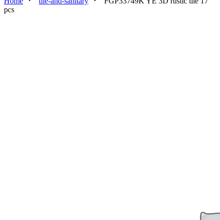
Home
tile-and-sanitary
FGP33749K YE 3D rustic tile 17
pcs