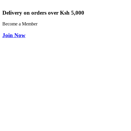
Delivery on orders over Ksh 5,000
Become a Member
Join Now