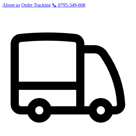
About us
Order Tracking
📞 0795-349-608