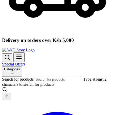
Delivery on orders over Ksh 5,000
Special Offers
Categories
Search for products
Type at least 2
characters to search for products