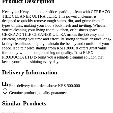
Product Description
Keep your Kenyan home or office sparkling clean with CERRAZO
TILE CLEANER ULTRA 5LTR. This powerful cleaner is
designed to quickly remove tough stains, dirt, and grime from all
types of tiles, making your floors look fresh and inviting. Whether
you’re cleaning your living room, kitchen, or business space,
CERRAZO TILE CLEANER ULTRA makes the job easy and
efficient, saving you time and effort. Its strong formula ensures long-
lasting cleanliness, helping maintain the beauty and comfort of your
space. At a fair price starting from KSH 3000, it offers great value
for money without compromising on quality. Trust ELEX
PRODUCTA LTD to bring you a reliable cleaning solution that
keeps your home shining every day.
Delivery Information
Free delivery for orders above KES 500,000
Genuine products, quality guaranteed
Similar Products