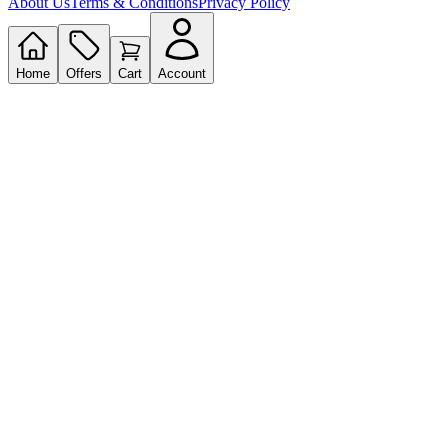
About Us
Terms & Conditions
Privacy Policy
Home
Offers
Cart
Account