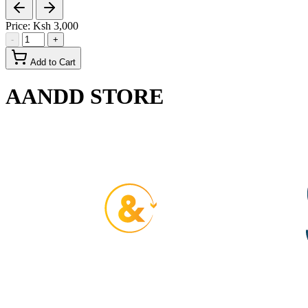
Price:
Ksh 3,000
-
+
Add to Cart
AANDD STORE