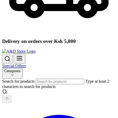
Delivery on orders over Ksh 5,000
Special Offers
Categories
Search for products
Type at least 2
characters to search for products