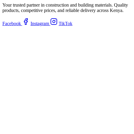
Your trusted partner in construction and building materials. Quality
products, competitive prices, and reliable delivery across Kenya.
Facebook
Instagram
TikTok