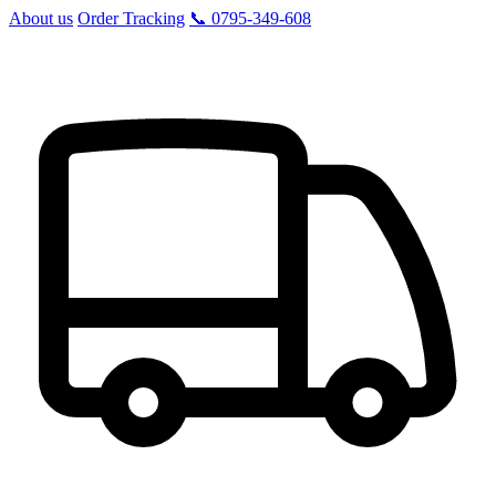
About us
Order Tracking
📞 0795-349-608