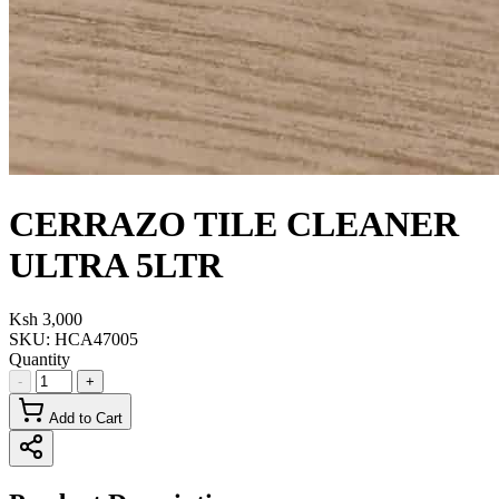
CERRAZO TILE CLEANER
ULTRA 5LTR
Ksh 3,000
SKU:
HCA47005
Quantity
-
+
Add to Cart