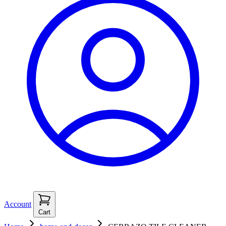
Account
Cart