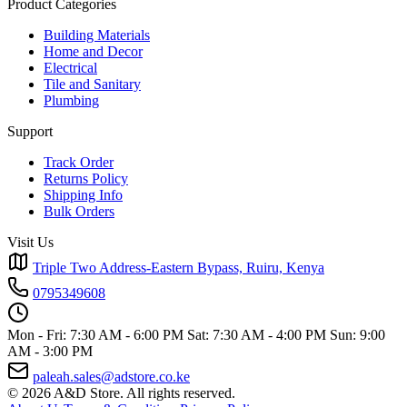
Product Categories
Building Materials
Home and Decor
Electrical
Tile and Sanitary
Plumbing
Support
Track Order
Returns Policy
Shipping Info
Bulk Orders
Visit Us
Triple Two Address-Eastern Bypass, Ruiru, Kenya
0795349608
Mon - Fri: 7:30 AM - 6:00 PM
Sat: 7:30 AM - 4:00 PM
Sun: 9:00
AM - 3:00 PM
paleah.sales@adstore.co.ke
© 2026 A&D Store. All rights reserved.