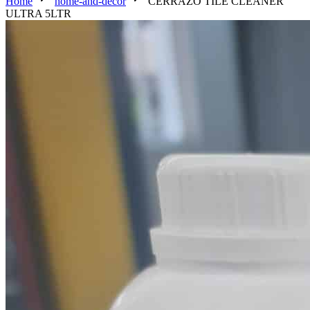
Home
home-and-decor
CERRAZO TILE CLEANER
ULTRA 5LTR