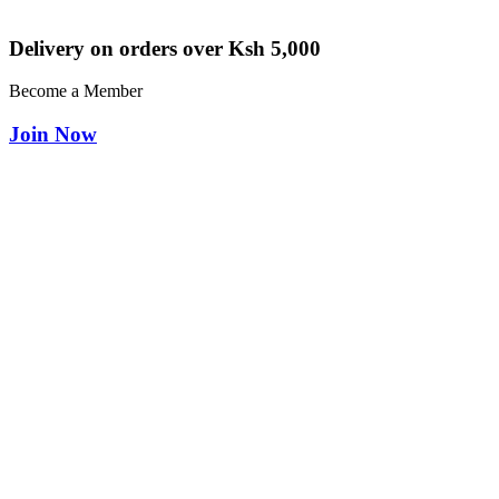
Delivery on orders over Ksh 5,000
Become a Member
Join Now