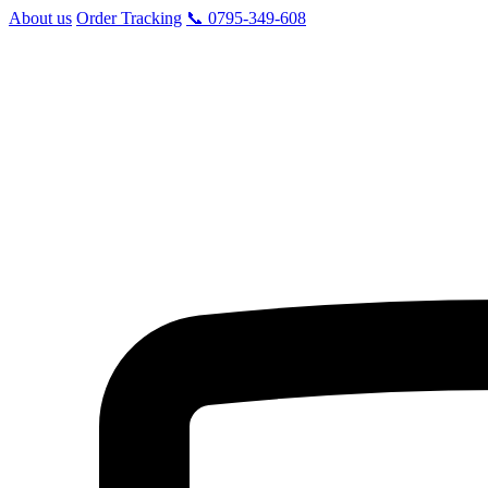
About us
Order Tracking
📞 0795-349-608