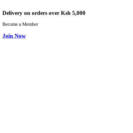
Delivery on orders over Ksh 5,000
Become a Member
Join Now