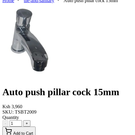
Home
tile-and-sanitary
Auto push pillar cock 15mm
Auto push pillar cock 15mm
Ksh 3,960
SKU:
TSBT2009
Quantity
-
+
Add to Cart