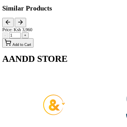
Similar Products
Price:
Ksh 3,960
-
+
Add to Cart
AANDD STORE