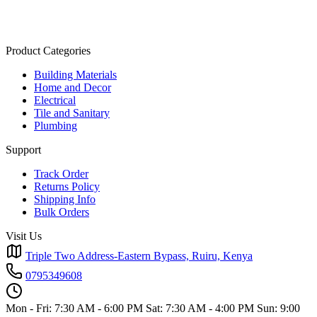
Product Categories
Building Materials
Home and Decor
Electrical
Tile and Sanitary
Plumbing
Support
Track Order
Returns Policy
Shipping Info
Bulk Orders
Visit Us
Triple Two Address-Eastern Bypass, Ruiru, Kenya
0795349608
Mon - Fri: 7:30 AM - 6:00 PM
Sat: 7:30 AM - 4:00 PM
Sun: 9:00