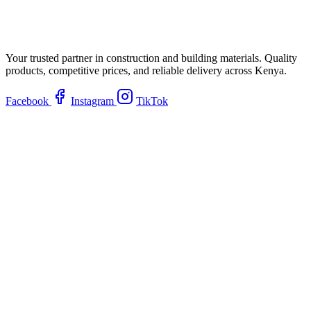
Your trusted partner in construction and building materials. Quality
products, competitive prices, and reliable delivery across Kenya.
Facebook
Instagram
TikTok