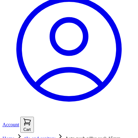
Account
Cart