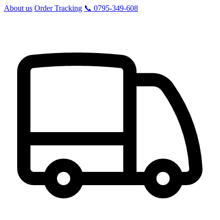
About us
Order Tracking
📞 0795-349-608