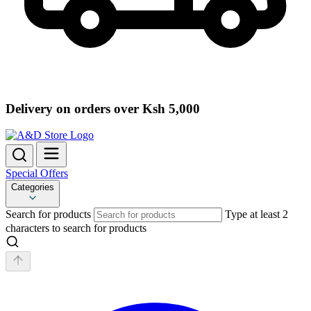
Delivery on orders over Ksh 5,000
Special Offers
Categories
Search for products
Type at least 2
characters to search for products