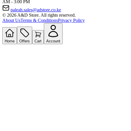
AM - 3:00 PM
paleah.sales@adstore.co.ke
© 2026 A&D Store. All rights reserved.
About Us
Terms & Conditions
Privacy Policy
Home
Offers
Cart
Account