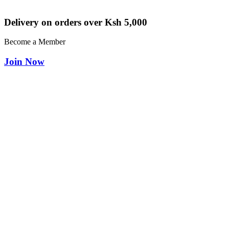
Delivery on orders over Ksh 5,000
Become a Member
Join Now