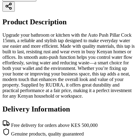
Product Description
Upgrade your bathroom or kitchen with the Auto Push Pillar Cock
15mm, a reliable and stylish tap designed to make everyday water
use easier and more efficient. Made with quality materials, this tap is
built to last, resisting rust and wear even in busy Kenyan homes or
offices. Its smooth auto-push function helps you control water flow
effortlessly, saving water and reducing waste—a smart choice for
both your wallet and the environment. Whether you’re fixing up
your home or improving your business space, this tap adds a neat,
modern touch that enhances the overall look and value of your
property. Supplied by RUDRA, it offers great durability and
practical performance at a fair price, making it a perfect investment
for any Kenyan household or workspace.
Delivery Information
Free delivery for orders above KES 500,000
Genuine products, quality guaranteed