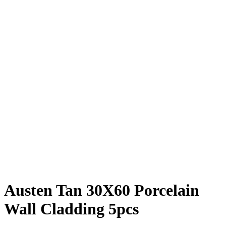
Austen Tan 30X60 Porcelain
Wall Cladding 5pcs