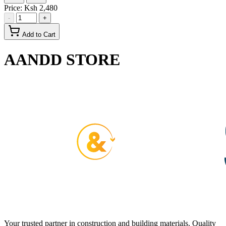
Price:
Ksh 2,480
-
+
Add to Cart
AANDD STORE
Your trusted partner in construction and building materials. Quality