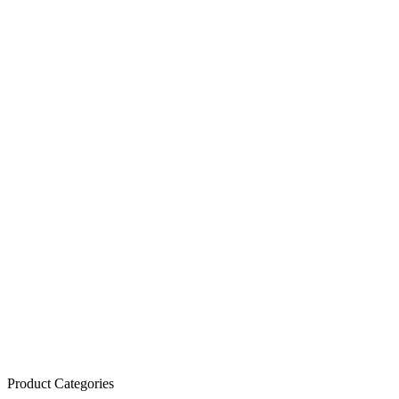
Product Categories