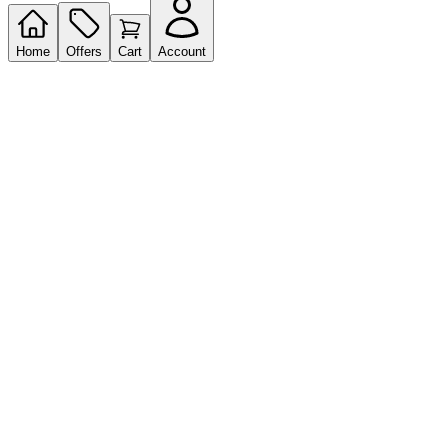
Home
Offers
Cart
Account