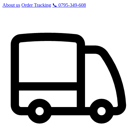
About us
Order Tracking
📞 0795-349-608