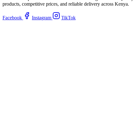
products, competitive prices, and reliable delivery across Kenya.
Facebook
Instagram
TikTok