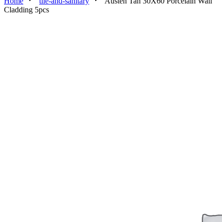
Home
tile-and-sanitary
Austen Tan 30X60 Porcelain Wall
Cladding 5pcs