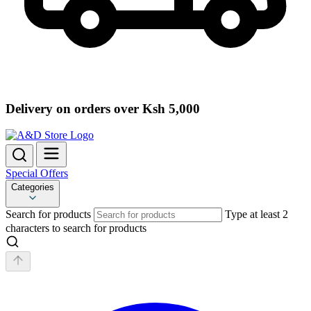
Delivery on orders over Ksh 5,000
Special Offers
Categories
Search for products
Type at least 2
characters to search for products