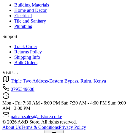
Building Materials
Home and Decor
Electrical
Tile and Sanitary
Plumbing
Support
Track Order
Returns Policy
Shipping Info
Bulk Orders
Visit Us
Triple Two Address-Eastern Bypass, Ruiru, Kenya
0795349608
Mon - Fri: 7:30 AM - 6:00 PM
Sat: 7:30 AM - 4:00 PM
Sun: 9:00
AM - 3:00 PM
paleah.sales@adstore.co.ke
© 2026 A&D Store. All rights reserved.
About Us
Terms & Conditions
Privacy Policy