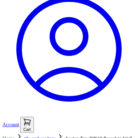
Account
Cart