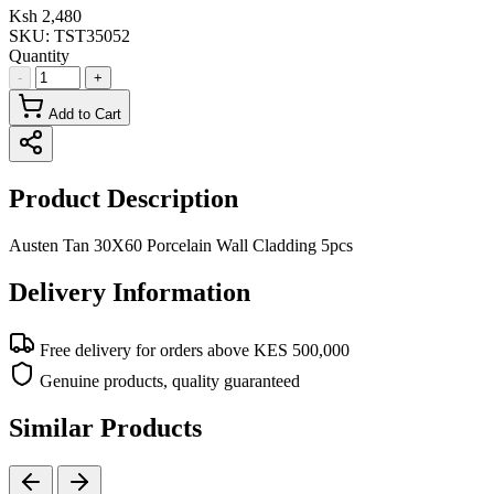
Ksh 2,480
SKU:
TST35052
Quantity
-
+
Add to Cart
Product Description
Austen Tan 30X60 Porcelain Wall Cladding 5pcs
Delivery Information
Free delivery for orders above KES 500,000
Genuine products, quality guaranteed
Similar Products