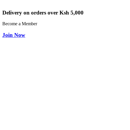
Delivery on orders over Ksh 5,000
Become a Member
Join Now