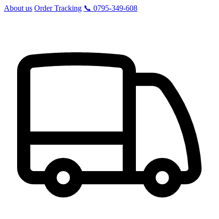
About us
Order Tracking
📞 0795-349-608