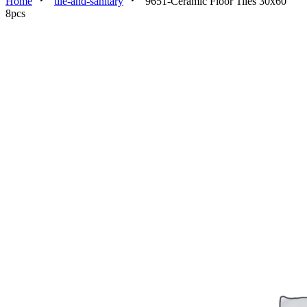
Home
tile-and-sanitary
9651-Ceramic Floor Tiles 30x60
8pcs