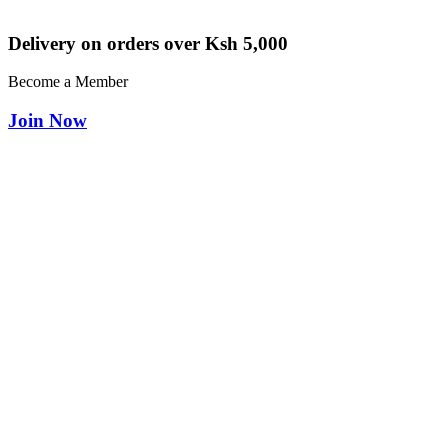
Delivery on orders over Ksh 5,000
Become a Member
Join Now