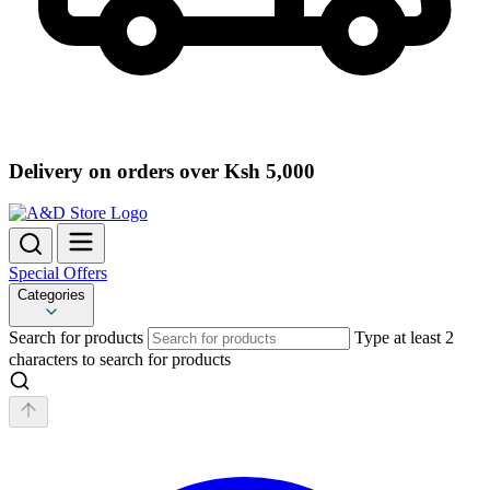
Delivery on orders over Ksh 5,000
Special Offers
Categories
Search for products
Type at least 2
characters to search for products