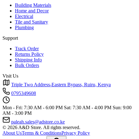
Building Materials
Home and Decor
Electrical
Tile and Sanitary
Plumbing
Support
Track Order
Returns Policy
Shipping Info
Bulk Orders
Visit Us
Triple Two Address-Eastern Bypass, Ruiru, Kenya
0795349608
Mon - Fri: 7:30 AM - 6:00 PM
Sat: 7:30 AM - 4:00 PM
Sun: 9:00
AM - 3:00 PM
paleah.sales@adstore.co.ke
© 2026 A&D Store. All rights reserved.
About Us
Terms & Conditions
Privacy Policy