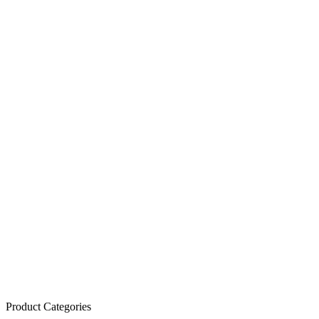
Product Categories