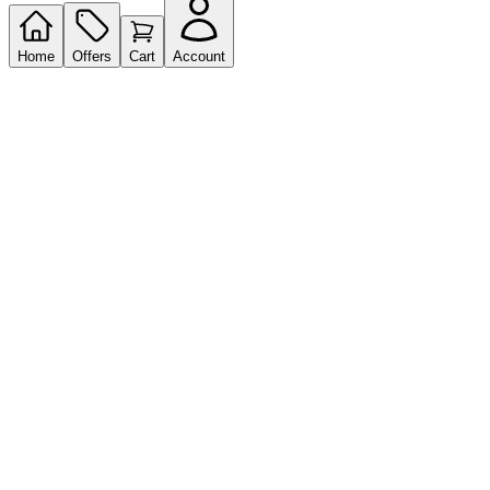
Home
Offers
Cart
Account