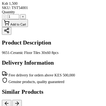
Ksh 1,500
SKU:
TST54001
Quantity
-
+
Add to Cart
Product Description
9651-Ceramic Floor Tiles 30x60 8pcs
Delivery Information
Free delivery for orders above KES 500,000
Genuine products, quality guaranteed
Similar Products