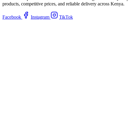
products, competitive prices, and reliable delivery across Kenya.
Facebook
Instagram
TikTok