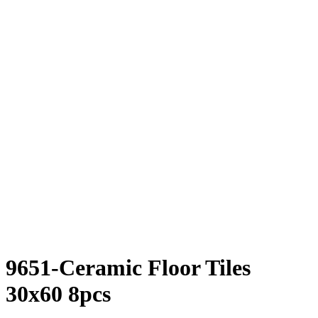
9651-Ceramic Floor Tiles
30x60 8pcs