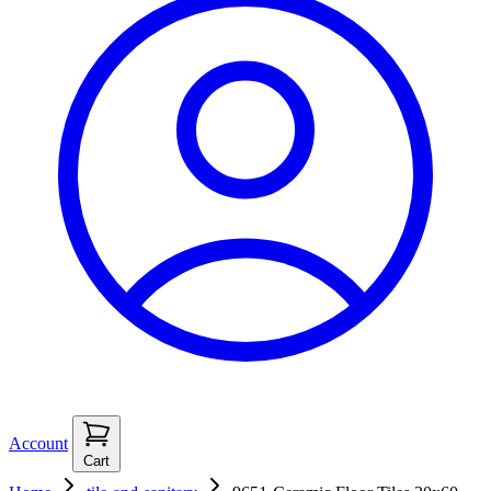
Account
Cart