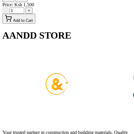
Price:
Ksh 1,500
-
+
Add to Cart
AANDD STORE
Your trusted partner in construction and building materials. Quality